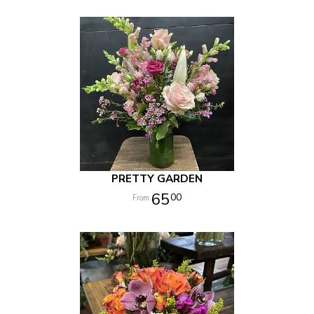
PRETTY GARDEN
65
00