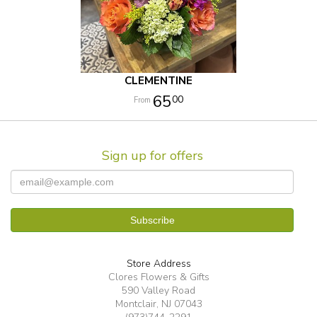
CLEMENTINE
65
00
Sign up for offers
Store Address
Clores Flowers & Gifts
590 Valley Road
Montclair, NJ 07043