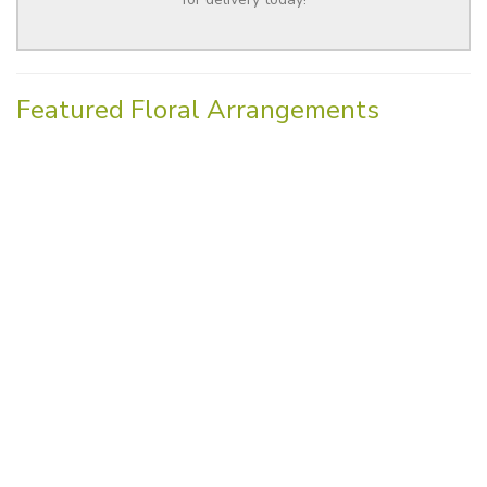
Featured Floral Arrangements