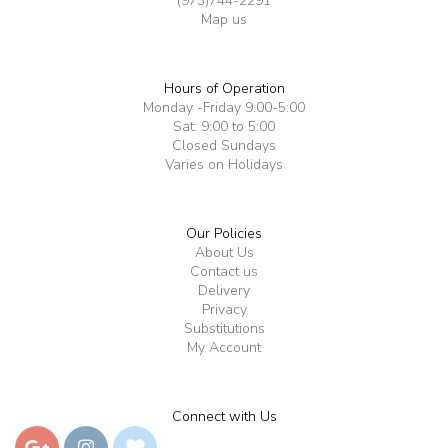
(973)744-2291
Map us
Hours of Operation
Monday -Friday 9:00-5:00
Sat: 9:00 to 5:00
Closed Sundays
Varies on Holidays
Our Policies
About Us
Contact us
Delivery
Privacy
Substitutions
My Account
Connect with Us