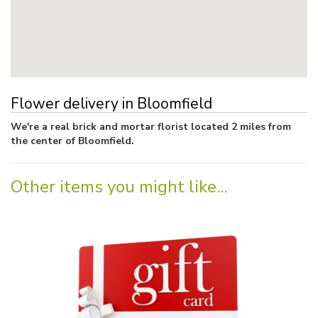
Flower delivery in Bloomfield
We're a real brick and mortar florist located 2 miles from
the center of Bloomfield.
Other items you might like...