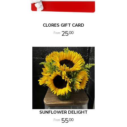
CLORES GIFT CARD
25
00
SUNFLOWER DELIGHT
55
00