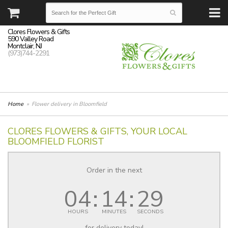
Clores Flowers & Gifts
590 Valley Road
Montclair, NJ
(973)744-2291
Home
Flower delivery in Bloomfield
CLORES FLOWERS & GIFTS, YOUR LOCAL
BLOOMFIELD FLORIST
Order in the next
04
14
28
HOURS
MINUTES
SECONDS
for delivery today!