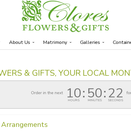
y
About Us
Matrimony
Galleries
Contain
WERS & GIFTS, YOUR LOCAL MON
10
50
22
Order in the next
fo
HOURS
MINUTES
SECONDS
l Arrangements