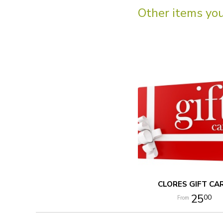
Other items you 
CLORES GIFT CA
25
00