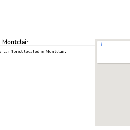
n Montclair
rtar florist located in Montclair.