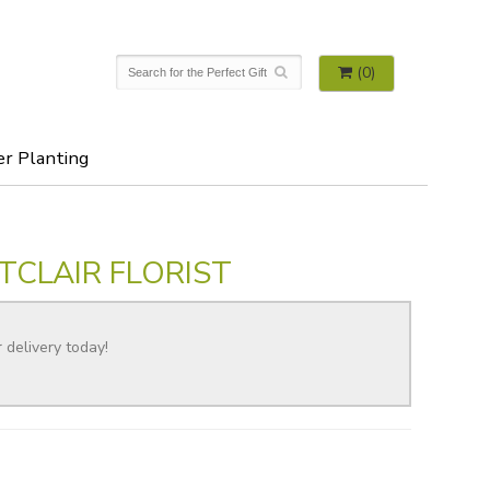
(0)
er Planting
TCLAIR FLORIST
r delivery today!