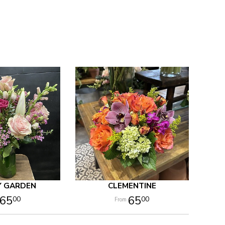
Y GARDEN
CLEMENTINE
65
65
00
00