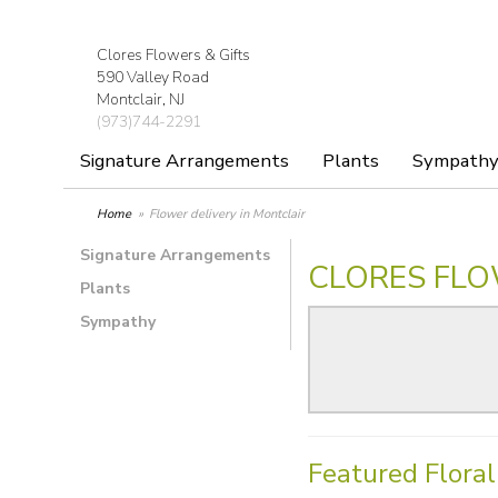
Clores Flowers & Gifts
590 Valley Road
Montclair, NJ
(973)744-2291
Signature Arrangements
Plants
Sympath
Home
Flower delivery in Montclair
Signature Arrangements
CLORES FLO
Plants
Sympathy
Featured Flora