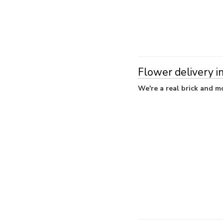
Flower delivery i
We're a real brick and mo