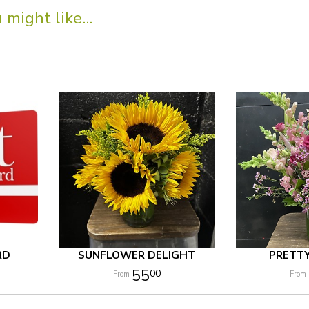
might like...
RD
SUNFLOWER DELIGHT
PRETT
55
00