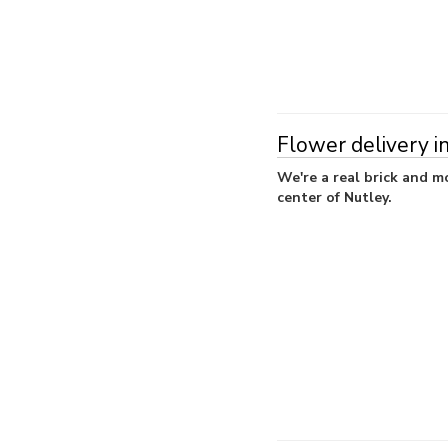
Flower delivery i
We're a real brick and mo
center of Nutley.