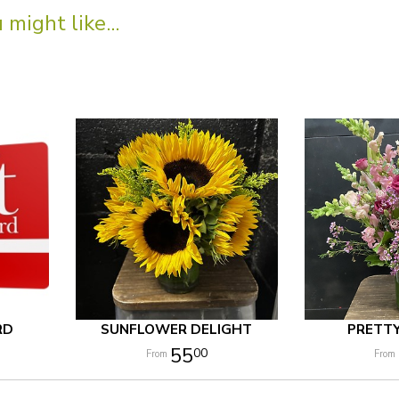
might like...
RD
SUNFLOWER DELIGHT
PRETT
55
00