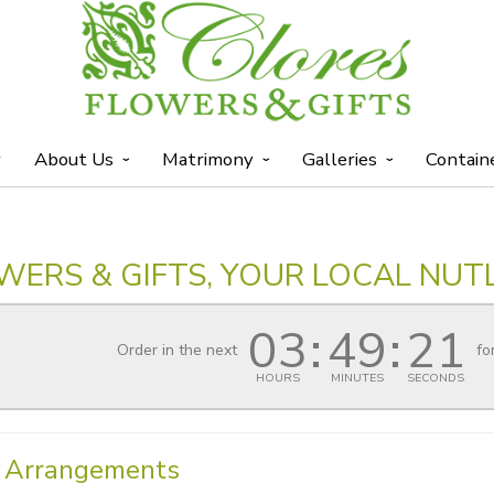
y
About Us
Matrimony
Galleries
Contain
WERS & GIFTS, YOUR LOCAL NUTL
03
49
21
Order in the next
fo
HOURS
MINUTES
SECONDS
l Arrangements