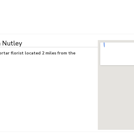
n Nutley
rtar florist located 2 miles from the