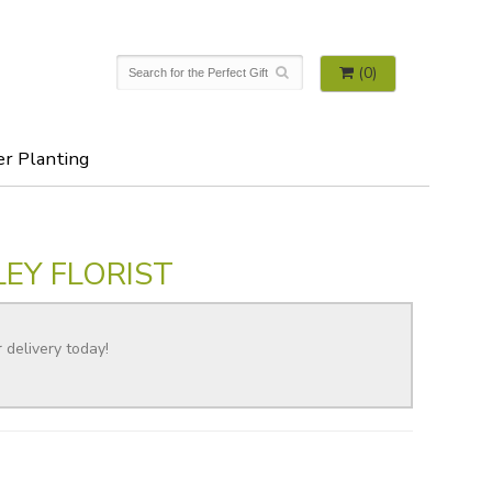
(0)
er Planting
EY FLORIST
r delivery today!