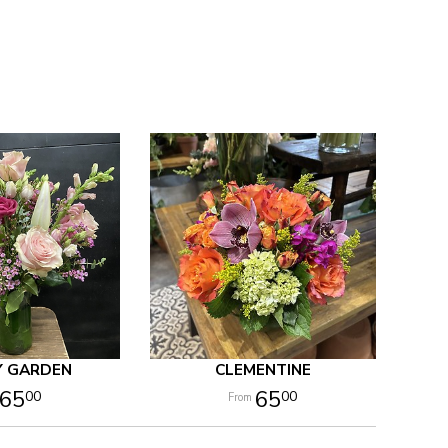
Y GARDEN
CLEMENTINE
65
65
00
00