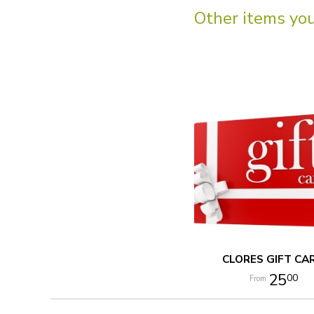
Other items you 
CLORES GIFT CA
25
00