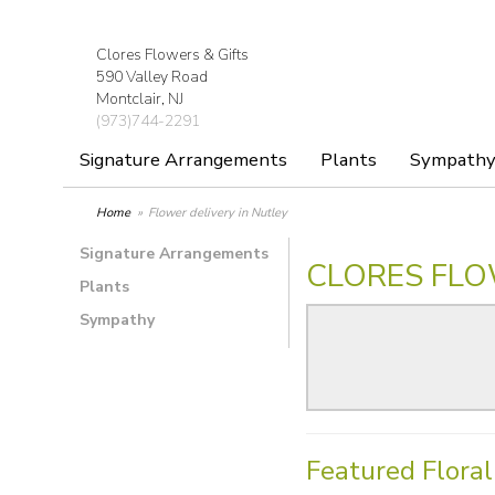
Clores Flowers & Gifts
590 Valley Road
Montclair, NJ
(973)744-2291
Signature Arrangements
Plants
Sympath
Home
Flower delivery in Nutley
Signature Arrangements
CLORES FLO
Plants
Sympathy
Featured Flora