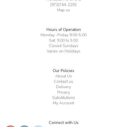
(973)744-2291
Map us
Hours of Operation
Monday -Friday 9:00-5:00
Sat: 9:00 to 5:00
Closed Sundays
Varies on Holidays
Our Policies
About Us
Contact us
Delivery
Privacy
Substitutions
My Account
Connect with Us