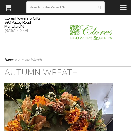
Clores Flowers & Gifts
590 Valley Road
Montclair, NJ
(973)744-2291
Home
Autumn Wreath
AUTUMN WREATH