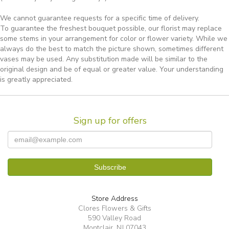
We cannot guarantee requests for a specific time of delivery.
To guarantee the freshest bouquet possible, our florist may replace
some stems in your arrangement for color or flower variety. While we
always do the best to match the picture shown, sometimes different
vases may be used. Any substitution made will be similar to the
original design and be of equal or greater value. Your understanding
is greatly appreciated.
Sign up for offers
Store Address
Clores Flowers & Gifts
590 Valley Road
Montclair, NJ 07043