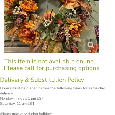
This item is not available online.
Please call for purchasing options.
Delivery & Substitution Policy
Orders must be placed before the following times for same-day
delivery:
Monday - Friday: 1 pm EST
Saturday: 11 am EST
(Hours may vary during holidays)