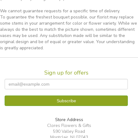
We cannot guarantee requests for a specific time of delivery.
To guarantee the freshest bouquet possible, our florist may replace
some stems in your arrangement for color or flower variety. While we
always do the best to match the picture shown, sometimes different
vases may be used. Any substitution made will be similar to the
original design and be of equal or greater value. Your understanding
is greatly appreciated.
Sign up for offers
Store Address
Clores Flowers & Gifts
590 Valley Road
Montclair, NJ 07043