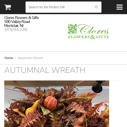
Clores Flowers & Gifts
590 Valley Road
Montclair, NJ
(973)744-2291
Home
Autumnal Wreath
AUTUMNAL WREATH