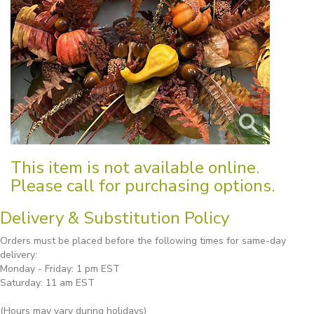
This item is not available online.
Please call for purchasing options.
Delivery & Substitution Policy
Orders must be placed before the following times for same-day
delivery:
Monday - Friday: 1 pm EST
Saturday: 11 am EST
(Hours may vary during holidays)