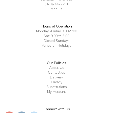
(973)744-2291
Map us
Hours of Operation
Monday -Friday 9:00-5:00
Sat: 9:00 to 5:00
Closed Sundays
Varies on Holidays
Our Policies
About Us
Contact us
Delivery
Privacy
Substitutions
My Account
Connect with Us