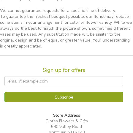
We cannot guarantee requests for a specific time of delivery.
To guarantee the freshest bouquet possible, our florist may replace
some stems in your arrangement for color or flower variety. While we
always do the best to match the picture shown, sometimes different
vases may be used. Any substitution made will be similar to the
original design and be of equal or greater value. Your understanding
is greatly appreciated.
Sign up for offers
Store Address
Clores Flowers & Gifts
590 Valley Road
Montclair, NJ 07043