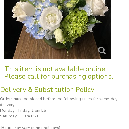
This item is not available online.
Please call for purchasing options.
Delivery & Substitution Policy
Orders must be placed before the following times for same-day
delivery:
Monday - Friday: 1 pm EST
Saturday: 11 am EST
(Hours may vary during holidays)