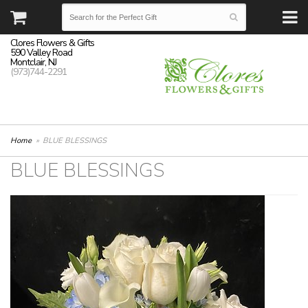
Clores Flowers & Gifts
590 Valley Road
Montclair, NJ
(973)744-2291
Home
BLUE BLESSINGS
BLUE BLESSINGS