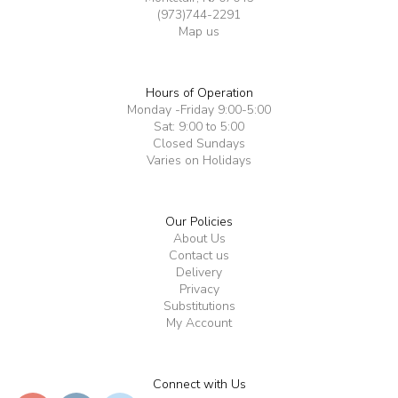
(973)744-2291
Map us
Hours of Operation
Monday -Friday 9:00-5:00
Sat: 9:00 to 5:00
Closed Sundays
Varies on Holidays
Our Policies
About Us
Contact us
Delivery
Privacy
Substitutions
My Account
Connect with Us