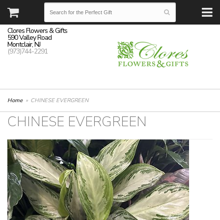
Clores Flowers & Gifts
590 Valley Road
Montclair, NJ
(973)744-2291
Home
CHINESE EVERGREEN
CHINESE EVERGREEN