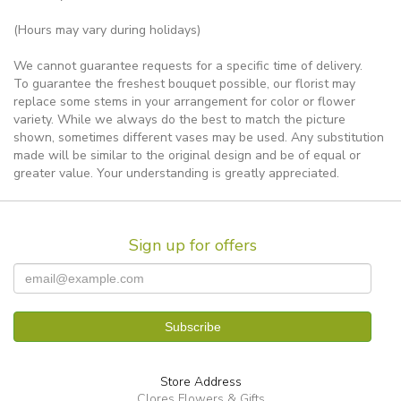
(Hours may vary during holidays)
We cannot guarantee requests for a specific time of delivery.
To guarantee the freshest bouquet possible, our florist may
replace some stems in your arrangement for color or flower
variety. While we always do the best to match the picture
shown, sometimes different vases may be used. Any substitution
made will be similar to the original design and be of equal or
greater value. Your understanding is greatly appreciated.
Sign up for offers
Store Address
Clores Flowers & Gifts