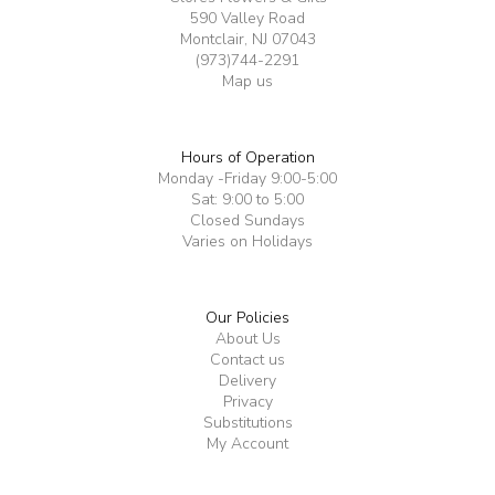
590 Valley Road
Montclair, NJ 07043
(973)744-2291
Map us
Hours of Operation
Monday -Friday 9:00-5:00
Sat: 9:00 to 5:00
Closed Sundays
Varies on Holidays
Our Policies
About Us
Contact us
Delivery
Privacy
Substitutions
My Account