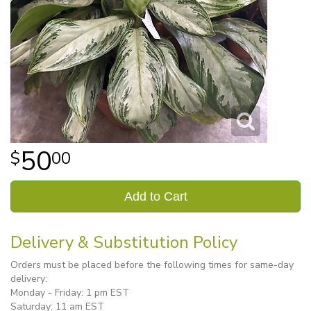
50
00
Add to Cart
Delivery & Substitution Policy
Orders must be placed before the following times for same-day
delivery:
Monday - Friday: 1 pm EST
Saturday: 11 am EST