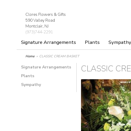
Clores Flowers & Gifts
590 Valley Road
Montclair, NJ
(973)744-2291
Signature Arrangements
Plants
Sympath
Home
CLASSIC CREAM BASKET
CLASSIC CR
Signature Arrangements
Plants
Sympathy