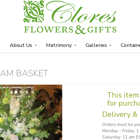
y
About Us
Matrimony
Galleries
Contain
EAM BASKET
This item 
for purch
Delivery & 
Orders must be pla
Monday - Friday: 
Saturday: 11 am E