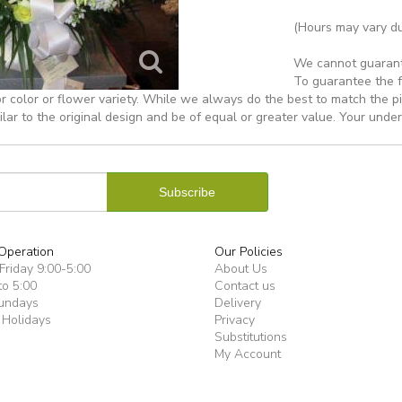
(Hours may vary du
We cannot guarantee
To guarantee the f
r color or flower variety. While we always do the best to match the 
ilar to the original design and be of equal or greater value. Your unde
Operation
Our Policies
riday 9:00-5:00
About Us
to 5:00
Contact us
undays
Delivery
 Holidays
Privacy
Substitutions
My Account