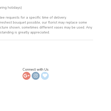
ring holidays)
 requests for a specific time of delivery.
reshest bouquet possible, our florist may replace some
picture shown, sometimes different vases may be used. Any
rstanding is greatly appreciated.
Connect with Us