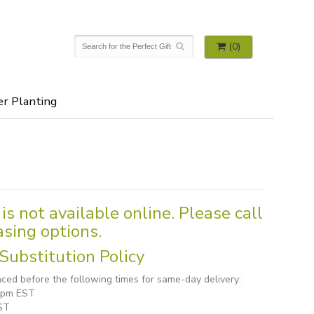
(0)
er Planting
is not available online. Please call
asing options.
Substitution Policy
ced before the following times for same-day delivery:
1 pm EST
ST