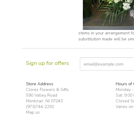
stems in your arrangement fo
substitution made will be sim
Sign up for offers
Store Address
Hours of 
Clores Flowers & Gifts
Monday -F
590 Valley Road
Sat: 9:00 
Montclair, NJ 07043
Closed S
(973)744-2291
Varies on
Map us