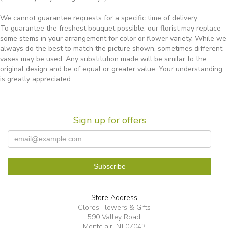
We cannot guarantee requests for a specific time of delivery.
To guarantee the freshest bouquet possible, our florist may replace
some stems in your arrangement for color or flower variety. While we
always do the best to match the picture shown, sometimes different
vases may be used. Any substitution made will be similar to the
original design and be of equal or greater value. Your understanding
is greatly appreciated.
Sign up for offers
Store Address
Clores Flowers & Gifts
590 Valley Road
Montclair, NJ 07043