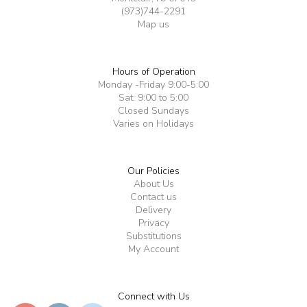
(973)744-2291
Map us
Hours of Operation
Monday -Friday 9:00-5:00
Sat: 9:00 to 5:00
Closed Sundays
Varies on Holidays
Our Policies
About Us
Contact us
Delivery
Privacy
Substitutions
My Account
Connect with Us