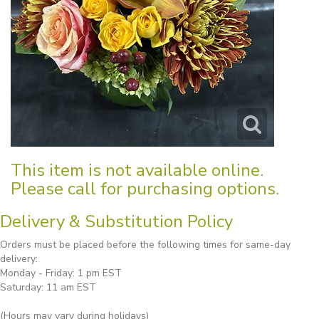
This item is not available online.
Please call for purchasing options.
Delivery & Substitution Policy
Orders must be placed before the following times for same-day
delivery:
Monday - Friday: 1 pm EST
Saturday: 11 am EST
(Hours may vary during holidays)