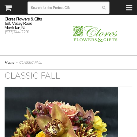
Clores Flowers & Gifts
590 Valley Road
Montclair, NJ
(973)744-2291
Home
CLASSIC FALL
CLASSIC FALL