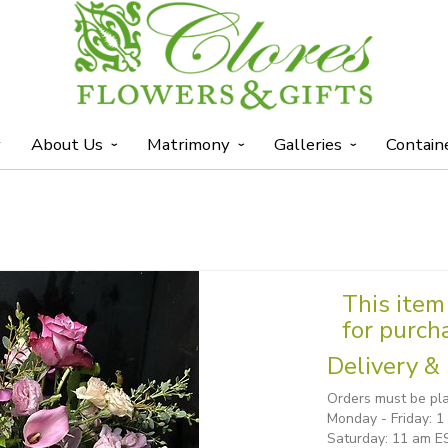
y
About Us
Matrimony
Galleries
Contain
This item 
for purch
Delivery & 
Orders must be pla
Monday - Friday: 
Saturday: 11 am E