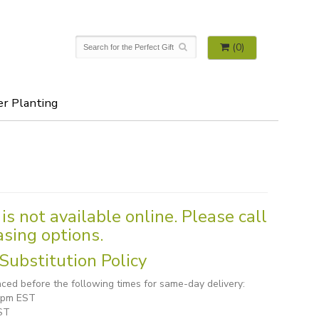
(0)
er Planting
is not available online. Please call
asing options.
Substitution Policy
ced before the following times for same-day delivery:
1 pm EST
ST