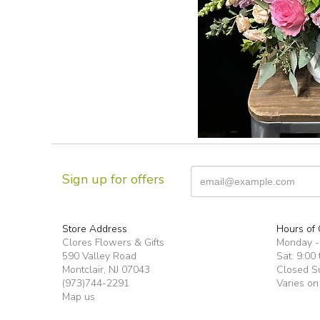
Sign up for offers
Store Address
Hours of 
Clores Flowers & Gifts
Monday -F
590 Valley Road
Sat: 9:00 
Montclair, NJ 07043
Closed S
(973)744-2291
Varies on
Map us