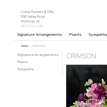
Clores Flowers & Gifts
590 Valley Road
Montclair, NJ
(973)744-2291
Signature Arrangements
Plants
Sympath
Home
CRIMSON
CRIMSON
Signature Arrangements
Plants
Sympathy