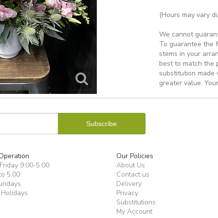
(Hours may vary du
We cannot guarantee
To guarantee the f
stems in your arra
best to match the 
substitution made w
greater value. Your
Operation
Our Policies
riday 9:00-5:00
About Us
to 5:00
Contact us
undays
Delivery
 Holidays
Privacy
Substitutions
My Account