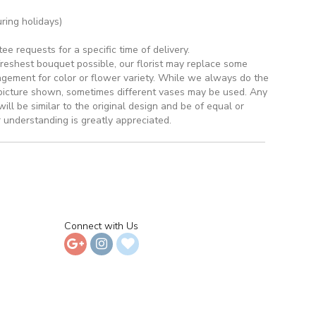
ring holidays)
 requests for a specific time of delivery.
reshest bouquet possible, our florist may replace some
ngement for color or flower variety. While we always do the
picture shown, sometimes different vases may be used. Any
ill be similar to the original design and be of equal or
 understanding is greatly appreciated.
Connect with Us