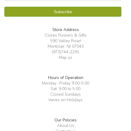
Store Address
Clores Flowers & Gifts
590 Valley Road
Montclair, NJ 07043
(973)744-2291
Map us
Hours of Operation
Monday -Friday 9:00-5:00
Sat: 9:00 to 5:00
Closed Sundays
Varies on Holidays
Our Policies
About Us