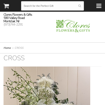
Clores Flowers & Gifts
590 Valley Road
Montclair, NJ
(973)744-2291
Home
CROSS
CROSS