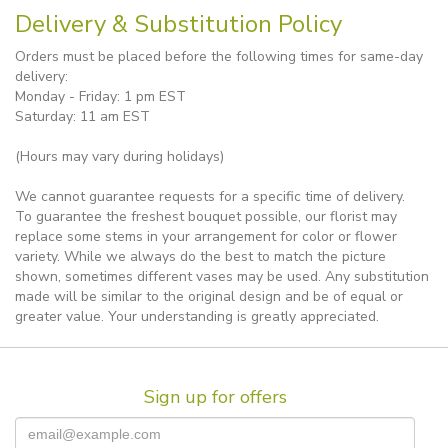
Delivery & Substitution Policy
Orders must be placed before the following times for same-day
delivery:
Monday - Friday: 1 pm EST
Saturday: 11 am EST
(Hours may vary during holidays)
We cannot guarantee requests for a specific time of delivery.
To guarantee the freshest bouquet possible, our florist may
replace some stems in your arrangement for color or flower
variety. While we always do the best to match the picture
shown, sometimes different vases may be used. Any substitution
made will be similar to the original design and be of equal or
greater value. Your understanding is greatly appreciated.
Sign up for offers