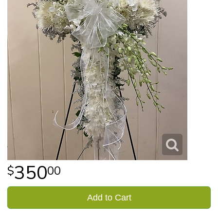
350
00
Add to Cart