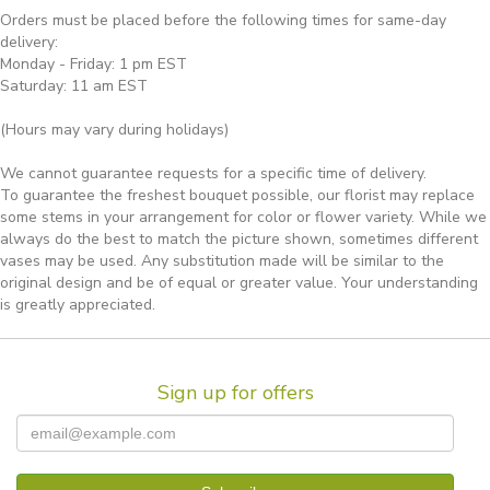
Orders must be placed before the following times for same-day
delivery:
Monday - Friday: 1 pm EST
Saturday: 11 am EST
(Hours may vary during holidays)
We cannot guarantee requests for a specific time of delivery.
To guarantee the freshest bouquet possible, our florist may replace
some stems in your arrangement for color or flower variety. While we
always do the best to match the picture shown, sometimes different
vases may be used. Any substitution made will be similar to the
original design and be of equal or greater value. Your understanding
is greatly appreciated.
Sign up for offers