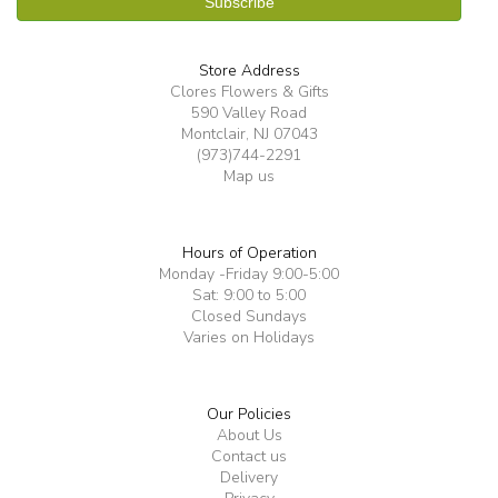
Store Address
Clores Flowers & Gifts
590 Valley Road
Montclair, NJ 07043
(973)744-2291
Map us
Hours of Operation
Monday -Friday 9:00-5:00
Sat: 9:00 to 5:00
Closed Sundays
Varies on Holidays
Our Policies
About Us
Contact us
Delivery