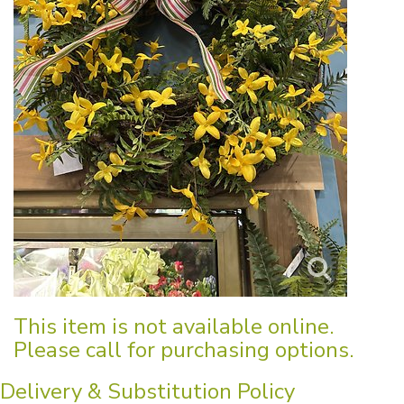
This item is not available online.
Please call for purchasing options.
Delivery & Substitution Policy