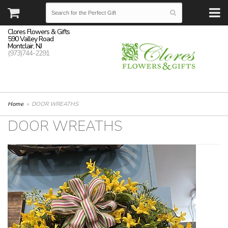
Clores Flowers & Gifts
590 Valley Road
Montclair, NJ
(973)744-2291
Home
DOOR WREATHS
DOOR WREATHS