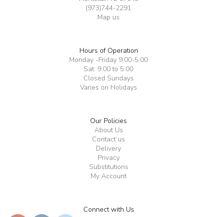
(973)744-2291
Map us
Hours of Operation
Monday -Friday 9:00-5:00
Sat: 9:00 to 5:00
Closed Sundays
Varies on Holidays
Our Policies
About Us
Contact us
Delivery
Privacy
Substitutions
My Account
Connect with Us