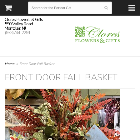
Clores Flowers & Gifts
590 Valley Road
Montclair, NJ
(973)744-2291
Home
Front Door Fall Basket
FRONT DOOR FALL BASKET