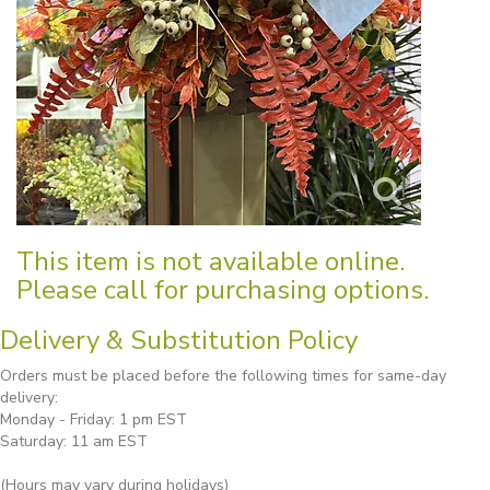
This item is not available online.
Please call for purchasing options.
Delivery & Substitution Policy
Orders must be placed before the following times for same-day
delivery:
Monday - Friday: 1 pm EST
Saturday: 11 am EST
(Hours may vary during holidays)