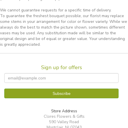
We cannot guarantee requests for a specific time of delivery.
To guarantee the freshest bouquet possible, our florist may replace
some stems in your arrangement for color or flower variety. While we
always do the best to match the picture shown, sometimes different
vases may be used. Any substitution made will be similar to the
original design and be of equal or greater value. Your understanding
is greatly appreciated.
Sign up for offers
Store Address
Clores Flowers & Gifts
590 Valley Road
Montclair, NJ 07043