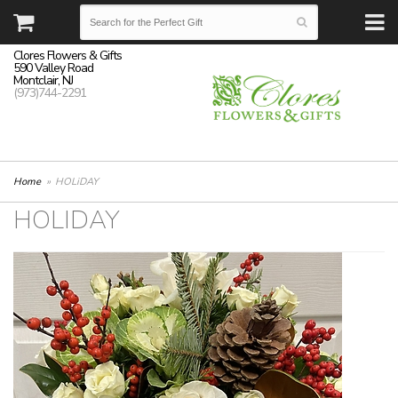
Clores Flowers & Gifts
590 Valley Road
Montclair, NJ
(973)744-2291
Home
HOLiDAY
HOLIDAY