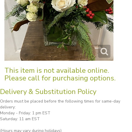
This item is not available online.
Please call for purchasing options.
Delivery & Substitution Policy
Orders must be placed before the following times for same-day
delivery:
Monday - Friday: 1 pm EST
Saturday: 11 am EST
(Hours may vary during holidays)