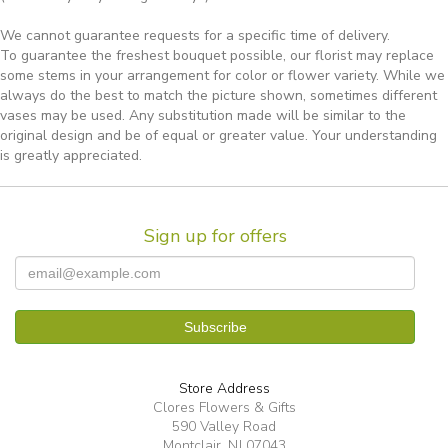
We cannot guarantee requests for a specific time of delivery.
To guarantee the freshest bouquet possible, our florist may replace
some stems in your arrangement for color or flower variety. While we
always do the best to match the picture shown, sometimes different
vases may be used. Any substitution made will be similar to the
original design and be of equal or greater value. Your understanding
is greatly appreciated.
Sign up for offers
Store Address
Clores Flowers & Gifts
590 Valley Road
Montclair, NJ 07043