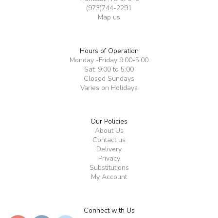
(973)744-2291
Map us
Hours of Operation
Monday -Friday 9:00-5:00
Sat: 9:00 to 5:00
Closed Sundays
Varies on Holidays
Our Policies
About Us
Contact us
Delivery
Privacy
Substitutions
My Account
Connect with Us