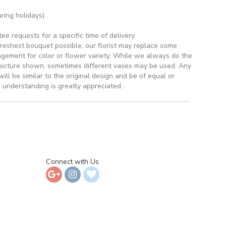
ring holidays)
 requests for a specific time of delivery.
reshest bouquet possible, our florist may replace some
ngement for color or flower variety. While we always do the
picture shown, sometimes different vases may be used. Any
ill be similar to the original design and be of equal or
 understanding is greatly appreciated.
Connect with Us