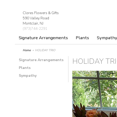
Clores Flowers & Gifts
590 Valley Road
Montclair, NJ
(973)744-2291
Signature Arrangements
Plants
Sympath
Home
HOLIDAY TRIO
HOLIDAY TR
Signature Arrangements
Plants
Sympathy