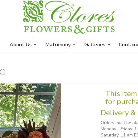
y
About Us
Matrimony
Galleries
Contain
IO
This item 
for purch
Delivery & 
Orders must be pla
Monday - Friday: 
Saturday: 11 am E