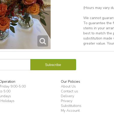
(Hours may vary du
We cannot guarantee
To guarantee the f
stems in your arra
best to match the 
substitution made w
greater value. Your
Operation
Our Policies
riday 9:00-5:00
About Us
to 5:00
Contact us
undays
Delivery
 Holidays
Privacy
Substitutions
My Account