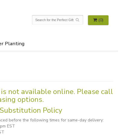
(0)
er Planting
is not available online. Please call
asing options.
Substitution Policy
ced before the following times for same-day delivery:
1 pm EST
ST