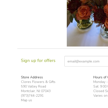
Sign up for offers
Store Address
Hours of 
Clores Flowers & Gifts
Monday -F
590 Valley Road
Sat: 9:00 
Montclair, NJ 07043
Closed S
(973)744-2291
Varies on
Map us