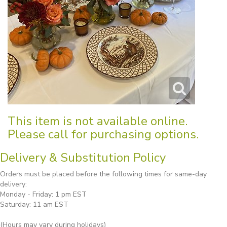
This item is not available online.
Please call for purchasing options.
Delivery & Substitution Policy
Orders must be placed before the following times for same-day
delivery:
Monday - Friday: 1 pm EST
Saturday: 11 am EST
(Hours may vary during holidays)