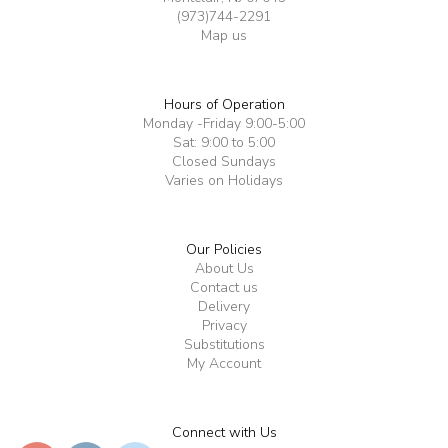
(973)744-2291
Map us
Hours of Operation
Monday -Friday 9:00-5:00
Sat: 9:00 to 5:00
Closed Sundays
Varies on Holidays
Our Policies
About Us
Contact us
Delivery
Privacy
Substitutions
My Account
Connect with Us