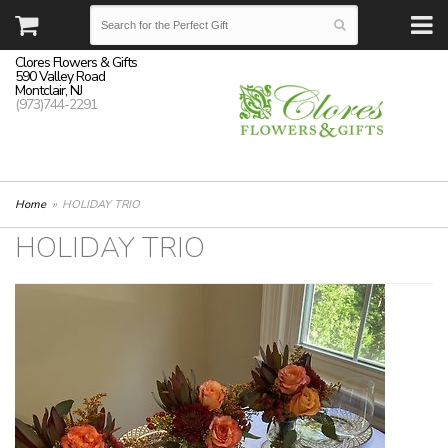
Clores Flowers & Gifts
590 Valley Road
Montclair, NJ
(973)744-2291
Home
HOLIDAY TRIO
HOLIDAY TRIO