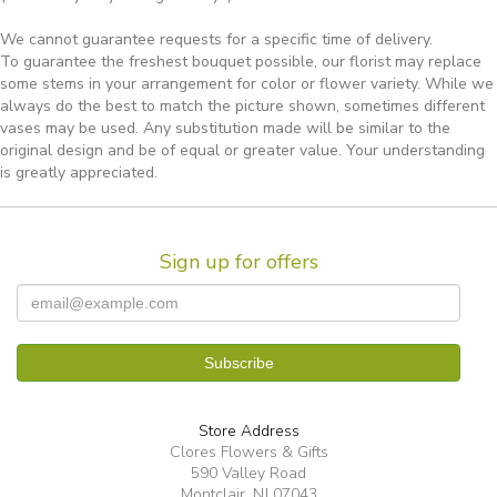
We cannot guarantee requests for a specific time of delivery.
To guarantee the freshest bouquet possible, our florist may replace
some stems in your arrangement for color or flower variety. While we
always do the best to match the picture shown, sometimes different
vases may be used. Any substitution made will be similar to the
original design and be of equal or greater value. Your understanding
is greatly appreciated.
Sign up for offers
Store Address
Clores Flowers & Gifts
590 Valley Road
Montclair, NJ 07043