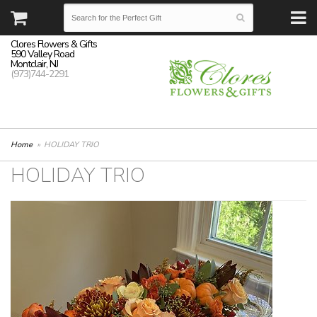
Clores Flowers & Gifts
590 Valley Road
Montclair, NJ
(973)744-2291
Home
HOLIDAY TRIO
HOLIDAY TRIO