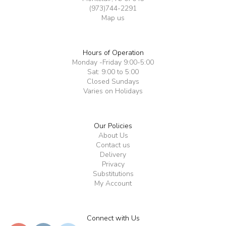
(973)744-2291
Map us
Hours of Operation
Monday -Friday 9:00-5:00
Sat: 9:00 to 5:00
Closed Sundays
Varies on Holidays
Our Policies
About Us
Contact us
Delivery
Privacy
Substitutions
My Account
Connect with Us