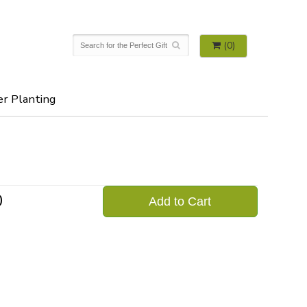
(0)
er Planting
0
Add to Cart