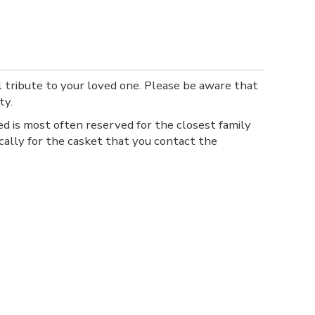
l tribute to your loved one. Please be aware that
ty.
ed is most often reserved for the closest family
ally for the casket that you contact the