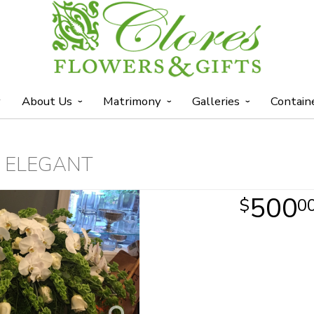
y
About Us
Matrimony
Galleries
Contain
 ELEGANT
500
0