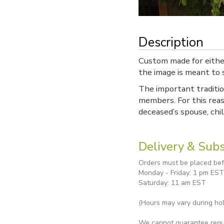
Description
Custom made for either
the image is meant to s
The important traditio
members. For this reas
deceased’s spouse, chi
Delivery & Subs
Orders must be placed befo
Monday - Friday: 1 pm EST
Saturday: 11 am EST
(Hours may vary during hol
We cannot guarantee reques