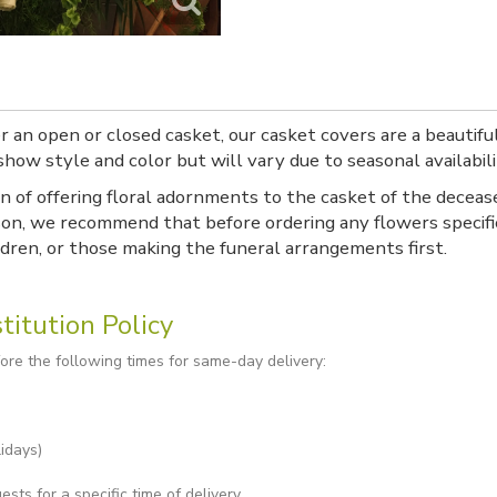
 an open or closed casket, our casket covers are a beautifu
how style and color but will vary due to seasonal availabili
n of offering floral adornments to the casket of the deceas
on, we recommend that before ordering any flowers specific
ldren, or those making the funeral arrangements first.
titution Policy
re the following times for same-day delivery:
idays)
ts for a specific time of delivery.