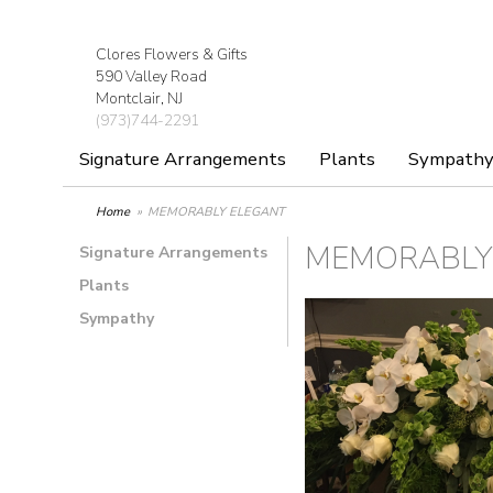
Clores Flowers & Gifts
590 Valley Road
Montclair, NJ
(973)744-2291
Signature Arrangements
Plants
Sympath
Home
MEMORABLY ELEGANT
MEMORABLY
Signature Arrangements
Plants
Sympathy