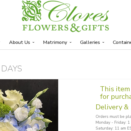
y
About Us
Matrimony
Galleries
Contain
 DAYS
This item 
for purch
Delivery & 
Orders must be pla
Monday - Friday: 
Saturday: 11 am E