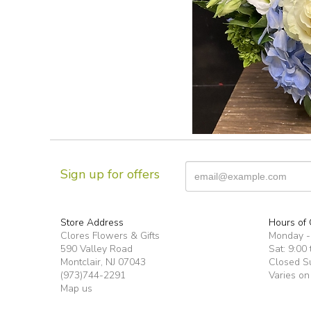
Sign up for offers
Store Address
Hours of 
Clores Flowers & Gifts
Monday -F
590 Valley Road
Sat: 9:00 
Montclair, NJ 07043
Closed S
(973)744-2291
Varies on
Map us