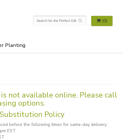
(0)
er Planting
is not available online. Please call
asing options.
Substitution Policy
ced before the following times for same-day delivery:
1 pm EST
ST