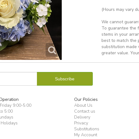
(Hours may vary du
We cannot guarantee
To guarantee the f
stems in your arra
best to match the 
substitution made w
greater value. Your
Operation
Our Policies
riday 9:00-5:00
About Us
to 5:00
Contact us
undays
Delivery
 Holidays
Privacy
Substitutions
My Account