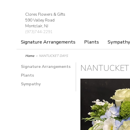
Clores Flowers & Gifts
590 Valley Road
Montclair, NJ
(973)744-2291
Signature Arrangements
Plants
Sympath
Home
NANTUCKET DAYS
NANTUCKET
Signature Arrangements
Plants
Sympathy