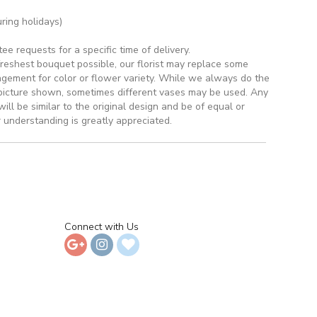
ring holidays)
 requests for a specific time of delivery.
reshest bouquet possible, our florist may replace some
ngement for color or flower variety. While we always do the
picture shown, sometimes different vases may be used. Any
ill be similar to the original design and be of equal or
 understanding is greatly appreciated.
Connect with Us