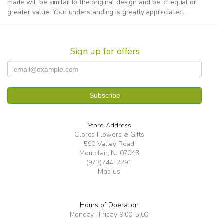
made will be similar to the original design and be of equal or
greater value. Your understanding is greatly appreciated.
Sign up for offers
Store Address
Clores Flowers & Gifts
590 Valley Road
Montclair, NJ 07043
(973)744-2291
Map us
Hours of Operation
Monday -Friday 9:00-5:00