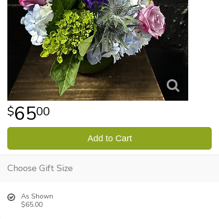
65
00
Add to Cart
Choose Gift Size
As Shown
$65.00