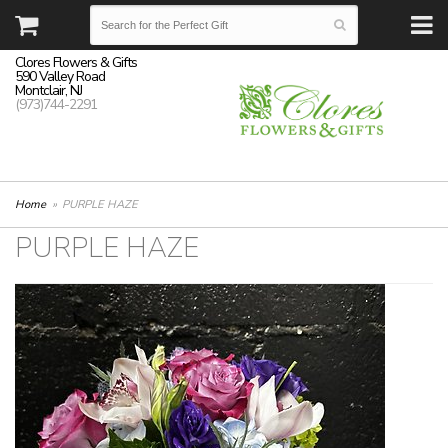
Clores Flowers & Gifts
590 Valley Road
Montclair, NJ
(973)744-2291
Home
PURPLE HAZE
PURPLE HAZE