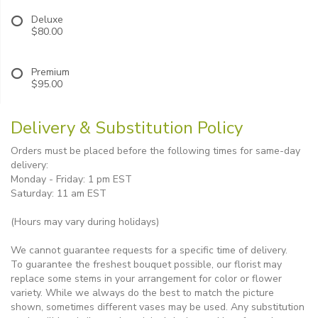
Deluxe
$80.00
Premium
$95.00
Delivery & Substitution Policy
Orders must be placed before the following times for same-day
delivery:
Monday - Friday: 1 pm EST
Saturday: 11 am EST
(Hours may vary during holidays)
We cannot guarantee requests for a specific time of delivery.
To guarantee the freshest bouquet possible, our florist may
replace some stems in your arrangement for color or flower
variety. While we always do the best to match the picture
shown, sometimes different vases may be used. Any substitution