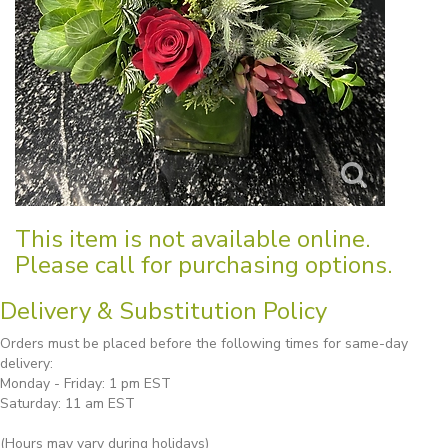
This item is not available online.
Please call for purchasing options.
Delivery & Substitution Policy
Orders must be placed before the following times for same-day
delivery:
Monday - Friday: 1 pm EST
Saturday: 11 am EST
(Hours may vary during holidays)