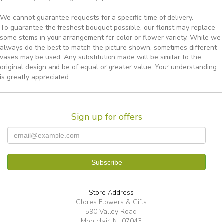
We cannot guarantee requests for a specific time of delivery.
To guarantee the freshest bouquet possible, our florist may replace
some stems in your arrangement for color or flower variety. While we
always do the best to match the picture shown, sometimes different
vases may be used. Any substitution made will be similar to the
original design and be of equal or greater value. Your understanding
is greatly appreciated.
Sign up for offers
Store Address
Clores Flowers & Gifts
590 Valley Road
Montclair, NJ 07043