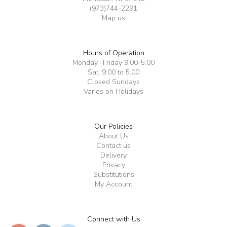
(973)744-2291
Map us
Hours of Operation
Monday -Friday 9:00-5:00
Sat: 9:00 to 5:00
Closed Sundays
Varies on Holidays
Our Policies
About Us
Contact us
Delivery
Privacy
Substitutions
My Account
Connect with Us