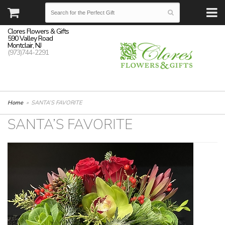
Clores Flowers & Gifts
590 Valley Road
Montclair, NJ
(973)744-2291
Home
SANTA’S FAVORITE
SANTA’S FAVORITE