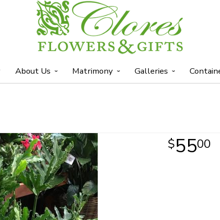
y
About Us
Matrimony
Galleries
Contain
55
00