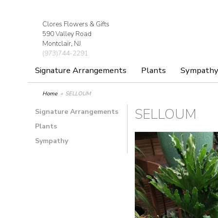
Clores Flowers & Gifts
590 Valley Road
Montclair, NJ
(973)744-2291
Signature Arrangements
Plants
Sympath
Home
SELLOUM
SELLOUM
Signature Arrangements
Plants
Sympathy