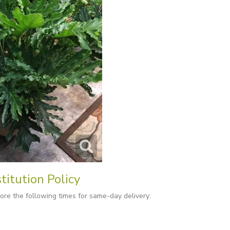
titution Policy
re the following times for same-day delivery: