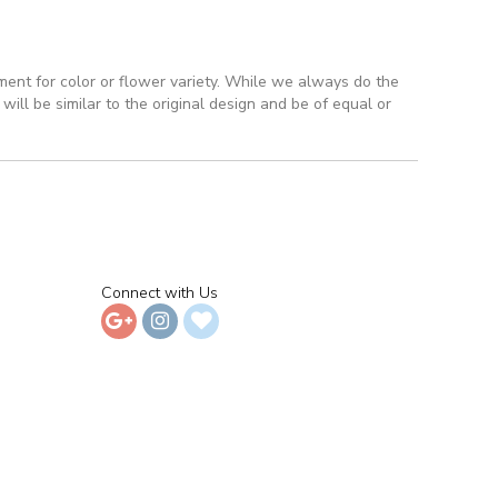
ment for color or flower variety. While we always do the
ll be similar to the original design and be of equal or
Connect with Us