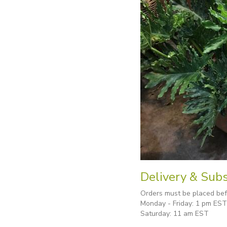
Delivery & Subs
Orders must be placed befo
Monday - Friday: 1 pm EST
Saturday: 11 am EST