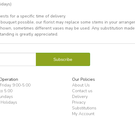
idays)
ts for a specific time of delivery.
bouquet possible, our florist may replace some stems in your arrange
shown, sometimes different vases may be used. Any substitution made wi
tanding is greatly appreciated.
Operation
Our Policies
riday 9:00-5:00
About Us
to 5:00
Contact us
undays
Delivery
 Holidays
Privacy
Substitutions
My Account