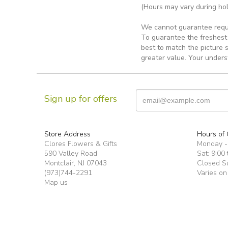
(Hours may vary during hol
We cannot guarantee reques
To guarantee the freshest 
best to match the picture 
greater value. Your unders
Sign up for offers
Store Address
Hours of 
Clores Flowers & Gifts
Monday -F
590 Valley Road
Sat: 9:00 
Montclair, NJ 07043
Closed S
(973)744-2291
Varies on
Map us