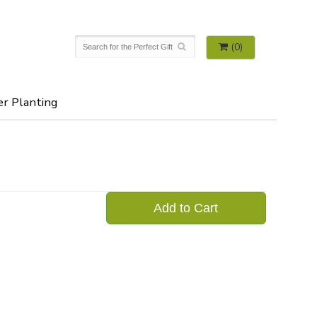
(0)
er Planting
Add to Cart