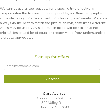
We cannot guarantee requests for a specific time of delivery.
To guarantee the freshest bouquet possible, our florist may replace
some stems in your arrangement for color or flower variety. While we
always do the best to match the picture shown, sometimes different
vases may be used. Any substitution made will be similar to the
original design and be of equal or greater value. Your understanding
is greatly appreciated.
Sign up for offers
Store Address
Clores Flowers & Gifts
590 Valley Road
Montclair, NJ 07043