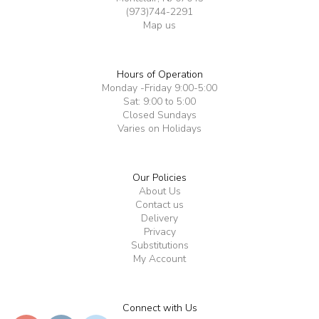
(973)744-2291
Map us
Hours of Operation
Monday -Friday 9:00-5:00
Sat: 9:00 to 5:00
Closed Sundays
Varies on Holidays
Our Policies
About Us
Contact us
Delivery
Privacy
Substitutions
My Account
Connect with Us