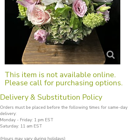
This item is not available online.
Please call for purchasing options.
Delivery & Substitution Policy
Orders must be placed before the following times for same-day
delivery:
Monday - Friday: 1 pm EST
Saturday: 11 am EST
(Hours may vary during holidays)