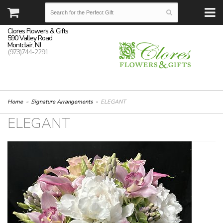
Clores Flowers & Gifts
590 Valley Road
Montclair, NJ
(973)744-2291
Home
Signature Arrangements
ELEGANT
ELEGANT