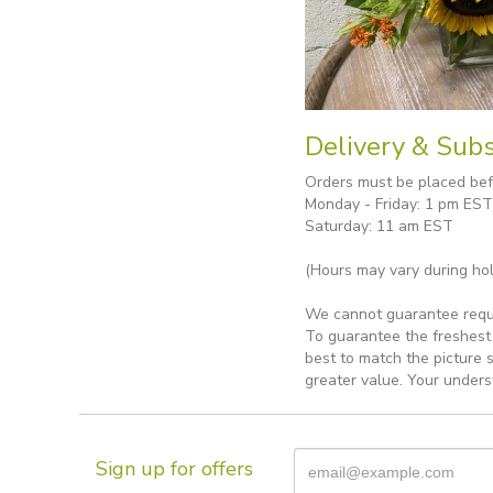
Delivery & Subs
Orders must be placed befo
Monday - Friday: 1 pm EST
Saturday: 11 am EST
(Hours may vary during hol
We cannot guarantee reques
To guarantee the freshest 
best to match the picture 
greater value. Your unders
Sign up for offers