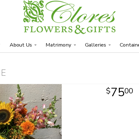
y
About Us
Matrimony
Galleries
Contain
ME
75
00