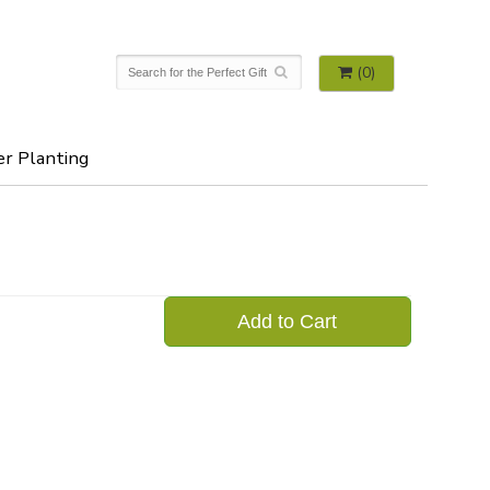
(0)
er Planting
Add to Cart