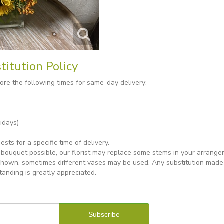
titution Policy
re the following times for same-day delivery:
idays)
ts for a specific time of delivery.
bouquet possible, our florist may replace some stems in your arrange
shown, sometimes different vases may be used. Any substitution made wi
tanding is greatly appreciated.