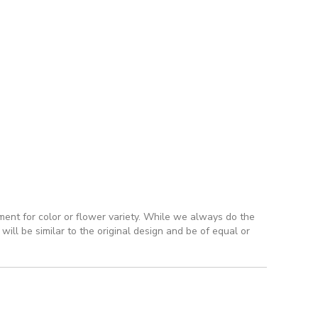
ment for color or flower variety. While we always do the
ll be similar to the original design and be of equal or