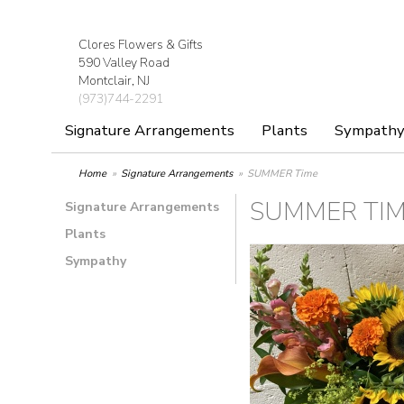
Clores Flowers & Gifts
590 Valley Road
Montclair, NJ
(973)744-2291
Signature Arrangements
Plants
Sympath
Home
Signature Arrangements
SUMMER Time
SUMMER TI
Signature Arrangements
Plants
Sympathy