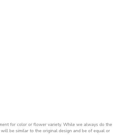
ment for color or flower variety. While we always do the
ll be similar to the original design and be of equal or