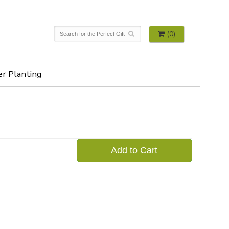
(0)
er Planting
Add to Cart