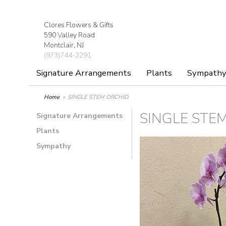
Clores Flowers & Gifts
590 Valley Road
Montclair, NJ
(973)744-2291
Signature Arrangements
Plants
Sympath
Home
SINGLE STEM ORCHID
SINGLE STE
Signature Arrangements
Plants
Sympathy