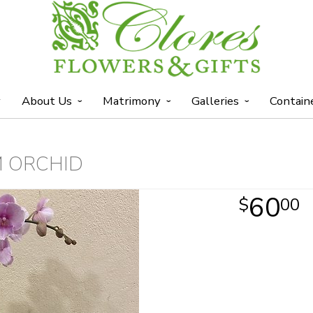
y
About Us
Matrimony
Galleries
Contain
M ORCHID
60
00