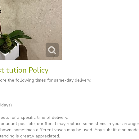
titution Policy
re the following times for same-day delivery:
idays)
ts for a specific time of delivery.
bouquet possible, our florist may replace some stems in your arrange
shown, sometimes different vases may be used. Any substitution made wi
tanding is greatly appreciated.