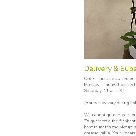
Delivery & Subs
Orders must be placed befo
Monday - Friday: 1 pm EST
Saturday: 11 am EST
(Hours may vary during hol
We cannot guarantee reques
To guarantee the freshest 
best to match the picture 
greater value. Your unders