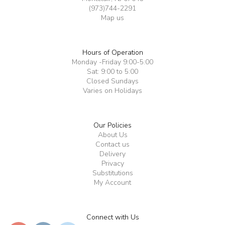
(973)744-2291
Map us
Hours of Operation
Monday -Friday 9:00-5:00
Sat: 9:00 to 5:00
Closed Sundays
Varies on Holidays
Our Policies
About Us
Contact us
Delivery
Privacy
Substitutions
My Account
Connect with Us