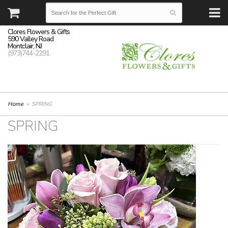
Clores Flowers & Gifts
590 Valley Road
Montclair, NJ
(973)744-2291
Home
SPRING
SPRING