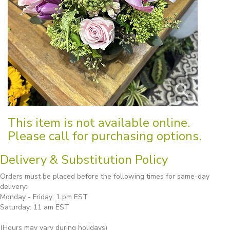
This item is not available online.
Please call for purchasing options.
Delivery & Substitution Policy
Orders must be placed before the following times for same-day
delivery:
Monday - Friday: 1 pm EST
Saturday: 11 am EST
(Hours may vary during holidays)