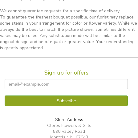
We cannot guarantee requests for a specific time of delivery.
To guarantee the freshest bouquet possible, our florist may replace
some stems in your arrangement for color or flower variety. While we
always do the best to match the picture shown, sometimes different
vases may be used. Any substitution made will be similar to the
original design and be of equal or greater value. Your understanding
is greatly appreciated.
Sign up for offers
Store Address
Clores Flowers & Gifts
590 Valley Road
Montclair, NJ 07043