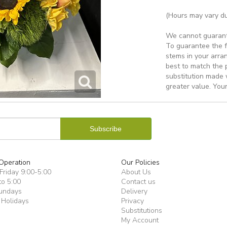
(Hours may vary du
We cannot guarantee
To guarantee the f
stems in your arra
best to match the 
substitution made w
greater value. Your
Operation
Our Policies
riday 9:00-5:00
About Us
to 5:00
Contact us
undays
Delivery
 Holidays
Privacy
Substitutions
My Account