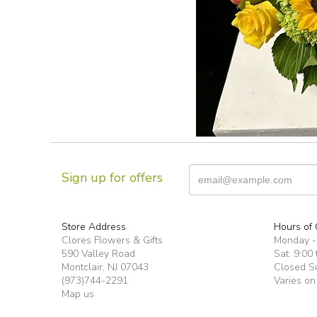
Sign up for offers
Store Address
Hours of 
Clores Flowers & Gifts
Monday -F
590 Valley Road
Sat: 9:00 
Montclair, NJ 07043
Closed S
(973)744-2291
Varies on
Map us