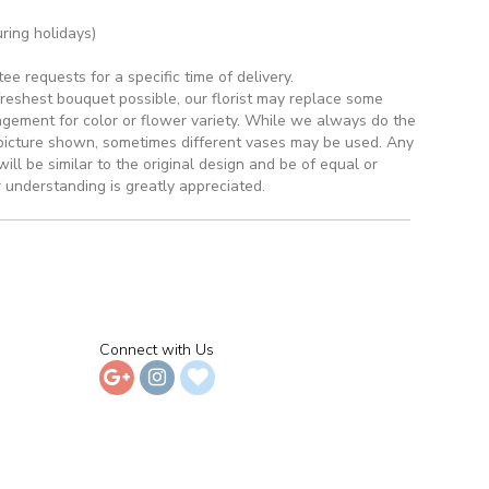
ring holidays)
 requests for a specific time of delivery.
reshest bouquet possible, our florist may replace some
ngement for color or flower variety. While we always do the
picture shown, sometimes different vases may be used. Any
ill be similar to the original design and be of equal or
 understanding is greatly appreciated.
Connect with Us