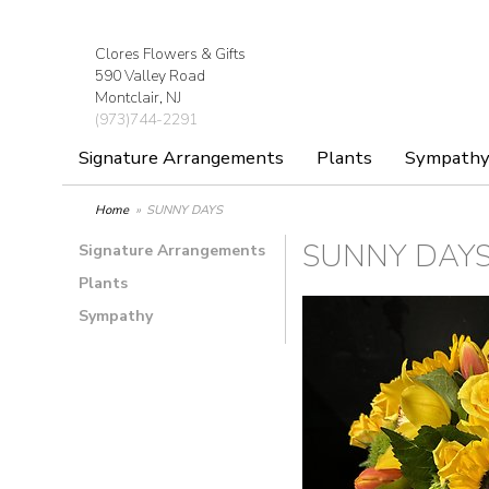
Clores Flowers & Gifts
590 Valley Road
Montclair, NJ
(973)744-2291
Signature Arrangements
Plants
Sympath
Home
SUNNY DAYS
SUNNY DAY
Signature Arrangements
Plants
Sympathy