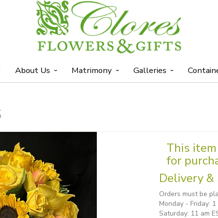
y
About Us
Matrimony
Galleries
Contain
S
This item 
for purch
Delivery & 
Orders must be pla
Monday - Friday: 
Saturday: 11 am E