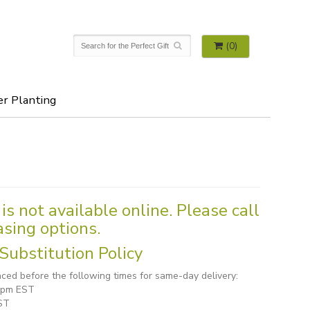
(0)
er Planting
is not available online. Please call
asing options.
Substitution Policy
ced before the following times for same-day delivery:
1 pm EST
ST