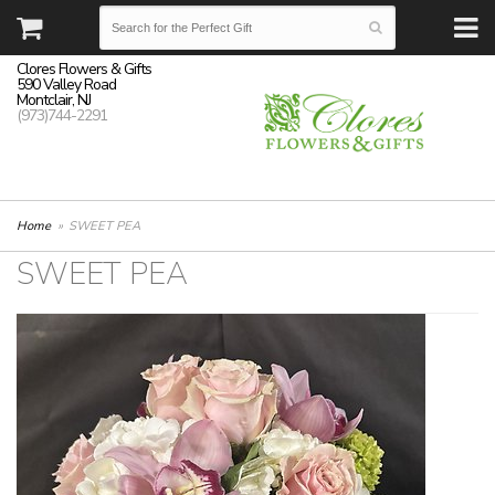
Clores Flowers & Gifts
590 Valley Road
Montclair, NJ
(973)744-2291
Home
SWEET PEA
SWEET PEA