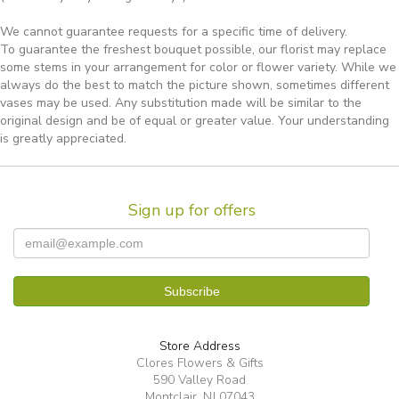
We cannot guarantee requests for a specific time of delivery.
To guarantee the freshest bouquet possible, our florist may replace
some stems in your arrangement for color or flower variety. While we
always do the best to match the picture shown, sometimes different
vases may be used. Any substitution made will be similar to the
original design and be of equal or greater value. Your understanding
is greatly appreciated.
Sign up for offers
Store Address
Clores Flowers & Gifts
590 Valley Road
Montclair, NJ 07043