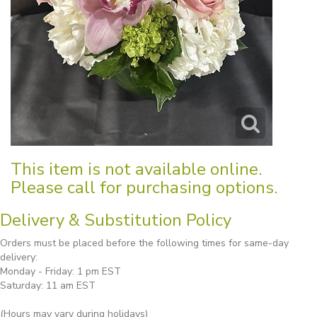
This item is not available online.
Please call for purchasing options.
Delivery & Substitution Policy
Orders must be placed before the following times for same-day
delivery:
Monday - Friday: 1 pm EST
Saturday: 11 am EST
(Hours may vary during holidays)