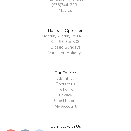
(973)744-2291
Map us
Hours of Operation
Monday -Friday 9:00-5:00
Sat: 9:00 to 5:00
Closed Sundays
Varies on Holidays
Our Policies
About Us
Contact us
Delivery
Privacy
Substitutions
My Account
Connect with Us