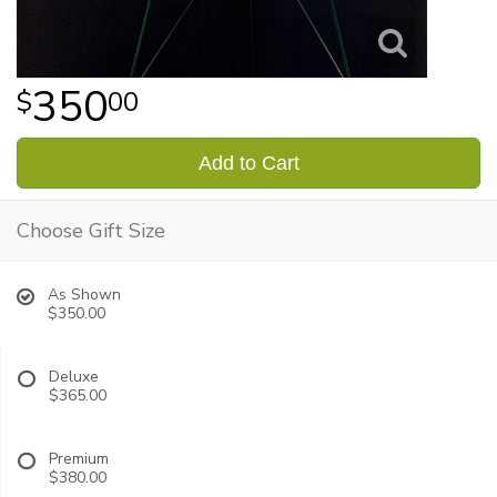
350
00
Add to Cart
Choose Gift Size
As Shown
$350.00
Deluxe
$365.00
Premium
$380.00