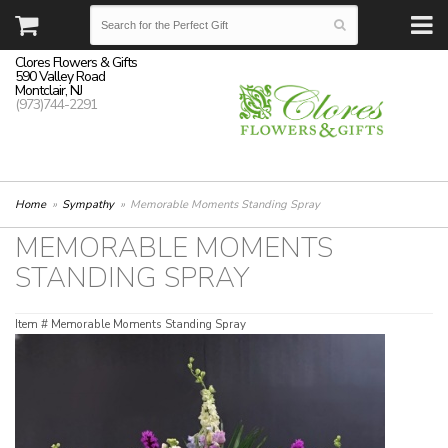
Clores Flowers & Gifts
590 Valley Road
Montclair, NJ
(973)744-2291
Home
Sympathy
Memorable Moments Standing Spray
MEMORABLE MOMENTS
STANDING SPRAY
Item #
Memorable Moments Standing Spray