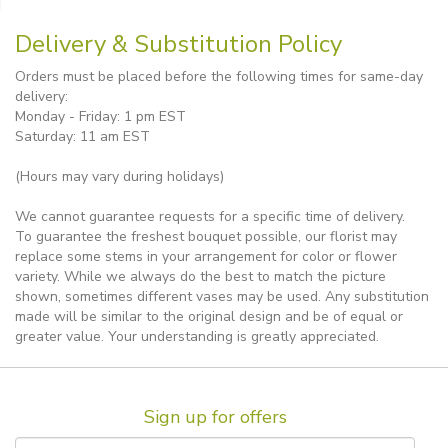
Delivery & Substitution Policy
Orders must be placed before the following times for same-day
delivery:
Monday - Friday: 1 pm EST
Saturday: 11 am EST
(Hours may vary during holidays)
We cannot guarantee requests for a specific time of delivery.
To guarantee the freshest bouquet possible, our florist may
replace some stems in your arrangement for color or flower
variety. While we always do the best to match the picture
shown, sometimes different vases may be used. Any substitution
made will be similar to the original design and be of equal or
greater value. Your understanding is greatly appreciated.
Sign up for offers