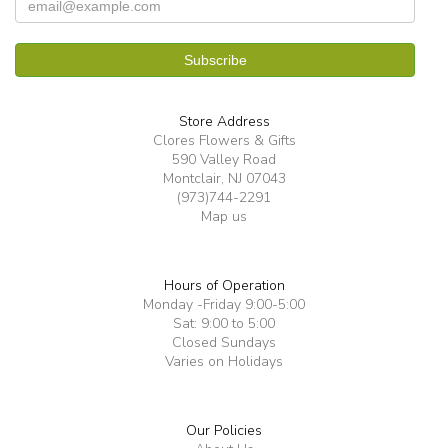
Store Address
Clores Flowers & Gifts
590 Valley Road
Montclair, NJ 07043
(973)744-2291
Map us
Hours of Operation
Monday -Friday 9:00-5:00
Sat: 9:00 to 5:00
Closed Sundays
Varies on Holidays
Our Policies