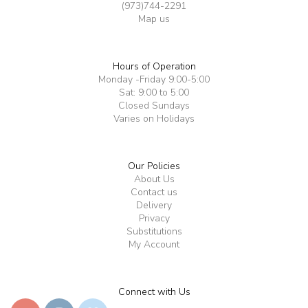
(973)744-2291
Map us
Hours of Operation
Monday -Friday 9:00-5:00
Sat: 9:00 to 5:00
Closed Sundays
Varies on Holidays
Our Policies
About Us
Contact us
Delivery
Privacy
Substitutions
My Account
Connect with Us