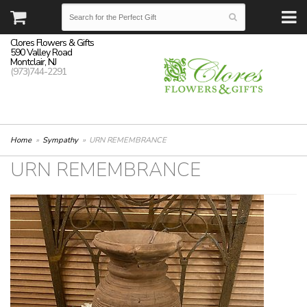
Clores Flowers & Gifts
590 Valley Road
Montclair, NJ
(973)744-2291
Home
Sympathy
URN REMEMBRANCE
URN REMEMBRANCE