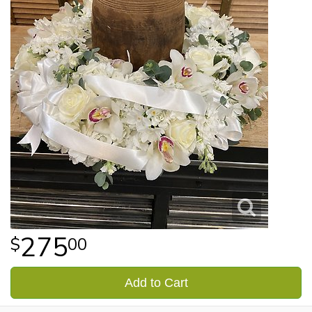
275
00
Add to Cart