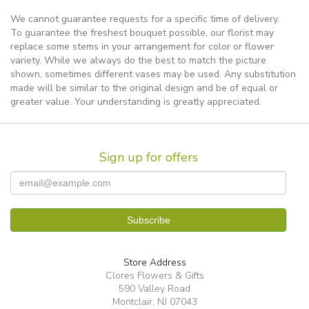
We cannot guarantee requests for a specific time of delivery.
To guarantee the freshest bouquet possible, our florist may
replace some stems in your arrangement for color or flower
variety. While we always do the best to match the picture
shown, sometimes different vases may be used. Any substitution
made will be similar to the original design and be of equal or
greater value. Your understanding is greatly appreciated.
Sign up for offers
Store Address
Clores Flowers & Gifts
590 Valley Road
Montclair, NJ 07043