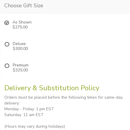
Choose Gift Size
As Shown
$275.00
Deluxe
$300.00
Premium
$325.00
Delivery & Substitution Policy
Orders must be placed before the following times for same-day
delivery:
Monday - Friday: 1 pm EST
Saturday: 11 am EST
(Hours may vary during holidays)