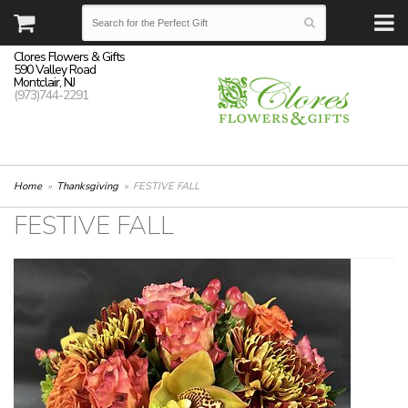
Clores Flowers & Gifts
590 Valley Road
Montclair, NJ
(973)744-2291
Home
Thanksgiving
FESTIVE FALL
FESTIVE FALL