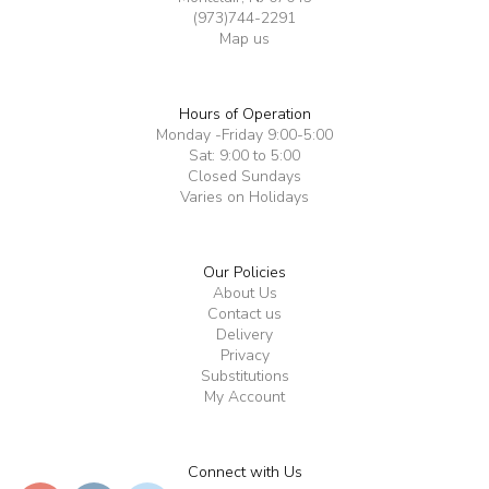
(973)744-2291
Map us
Hours of Operation
Monday -Friday 9:00-5:00
Sat: 9:00 to 5:00
Closed Sundays
Varies on Holidays
Our Policies
About Us
Contact us
Delivery
Privacy
Substitutions
My Account
Connect with Us