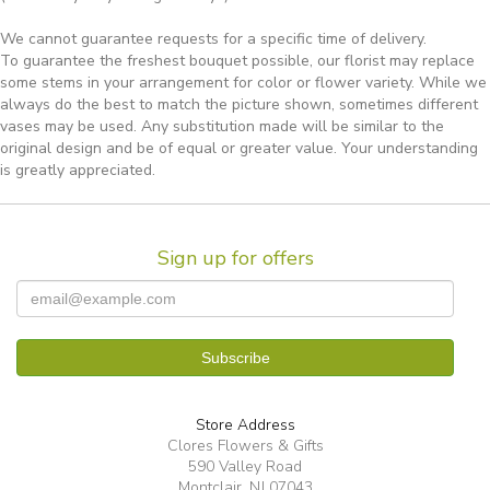
We cannot guarantee requests for a specific time of delivery.
To guarantee the freshest bouquet possible, our florist may replace
some stems in your arrangement for color or flower variety. While we
always do the best to match the picture shown, sometimes different
vases may be used. Any substitution made will be similar to the
original design and be of equal or greater value. Your understanding
is greatly appreciated.
Sign up for offers
Store Address
Clores Flowers & Gifts
590 Valley Road
Montclair, NJ 07043