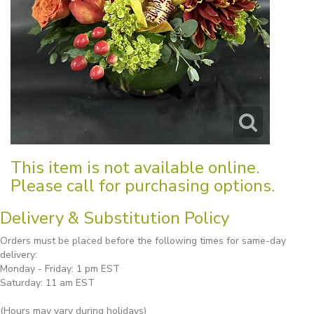
This item is not available online.
Please call for purchasing options.
Delivery & Substitution Policy
Orders must be placed before the following times for same-day
delivery:
Monday - Friday: 1 pm EST
Saturday: 11 am EST
(Hours may vary during holidays)