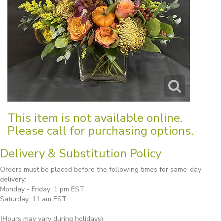
This item is not available online.
Please call for purchasing options.
Delivery & Substitution Policy
Orders must be placed before the following times for same-day
delivery:
Monday - Friday: 1 pm EST
Saturday: 11 am EST
(Hours may vary during holidays)