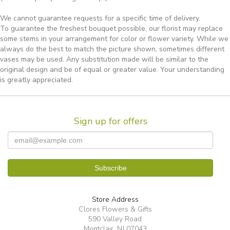
We cannot guarantee requests for a specific time of delivery.
To guarantee the freshest bouquet possible, our florist may replace
some stems in your arrangement for color or flower variety. While we
always do the best to match the picture shown, sometimes different
vases may be used. Any substitution made will be similar to the
original design and be of equal or greater value. Your understanding
is greatly appreciated.
Sign up for offers
Store Address
Clores Flowers & Gifts
590 Valley Road
Montclair, NJ 07043