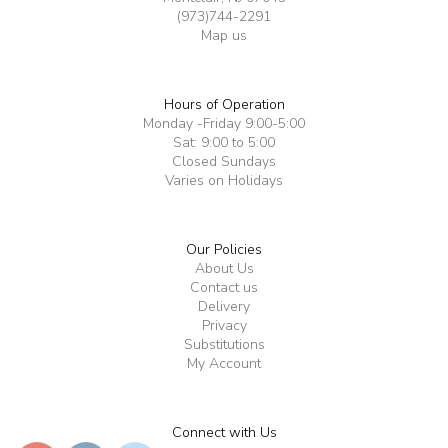
(973)744-2291
Map us
Hours of Operation
Monday -Friday 9:00-5:00
Sat: 9:00 to 5:00
Closed Sundays
Varies on Holidays
Our Policies
About Us
Contact us
Delivery
Privacy
Substitutions
My Account
Connect with Us