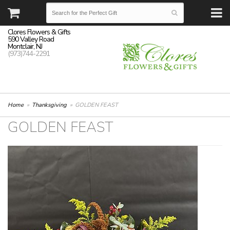
Clores Flowers & Gifts
590 Valley Road
Montclair, NJ
(973)744-2291
Home
Thanksgiving
GOLDEN FEAST
GOLDEN FEAST