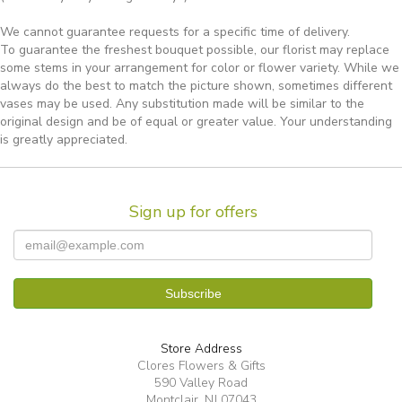
We cannot guarantee requests for a specific time of delivery.
To guarantee the freshest bouquet possible, our florist may replace
some stems in your arrangement for color or flower variety. While we
always do the best to match the picture shown, sometimes different
vases may be used. Any substitution made will be similar to the
original design and be of equal or greater value. Your understanding
is greatly appreciated.
Sign up for offers
Store Address
Clores Flowers & Gifts
590 Valley Road
Montclair, NJ 07043