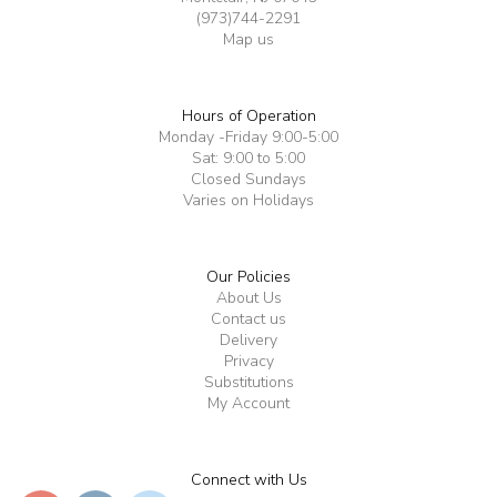
(973)744-2291
Map us
Hours of Operation
Monday -Friday 9:00-5:00
Sat: 9:00 to 5:00
Closed Sundays
Varies on Holidays
Our Policies
About Us
Contact us
Delivery
Privacy
Substitutions
My Account
Connect with Us