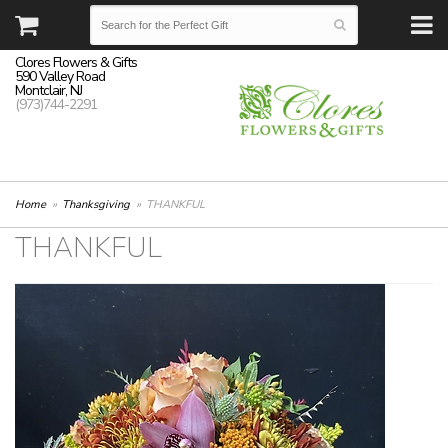
Clores Flowers & Gifts
590 Valley Road
Montclair, NJ
(973)744-2291
Home
Thanksgiving
THANKFUL
THANKFUL