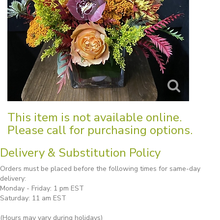
This item is not available online.
Please call for purchasing options.
Delivery & Substitution Policy
Orders must be placed before the following times for same-day
delivery:
Monday - Friday: 1 pm EST
Saturday: 11 am EST
(Hours may vary during holidays)