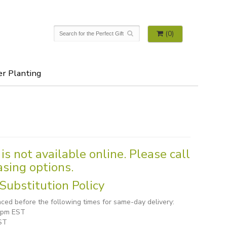
(0)
er Planting
is not available online. Please call
asing options.
Substitution Policy
ced before the following times for same-day delivery:
1 pm EST
ST