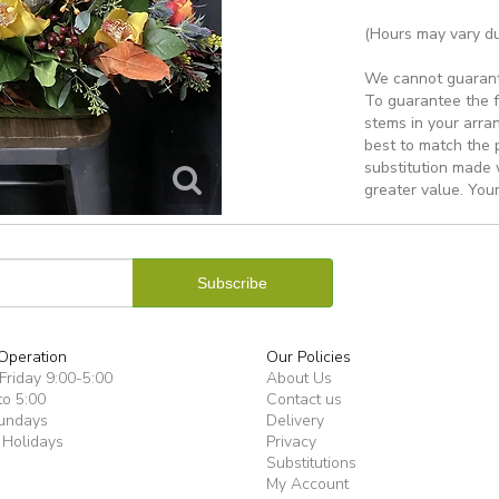
(Hours may vary du
We cannot guarantee
To guarantee the f
stems in your arra
best to match the 
substitution made w
greater value. Your
Operation
Our Policies
riday 9:00-5:00
About Us
to 5:00
Contact us
undays
Delivery
 Holidays
Privacy
Substitutions
My Account