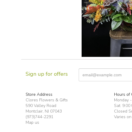
Sign up for offers
Store Address
Hours of 
Clores Flowers & Gifts
Monday -F
590 Valley Road
Sat: 9:00 
Montclair, NJ 07043
Closed S
(973)744-2291
Varies on
Map us