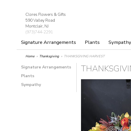
Clores Flowers & Gifts
590 Valley Road
Montclair, NJ
(973)744-2291
Signature Arrangements
Plants
Sympath
Home
Thanksgiving
THANKSGIVING HARVEST
THANKSGIVI
Signature Arrangements
Plants
Sympathy