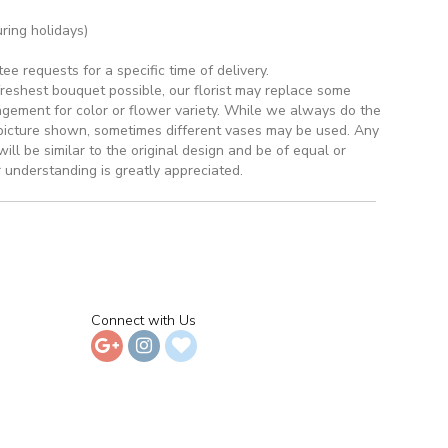
ring holidays)
 requests for a specific time of delivery.
reshest bouquet possible, our florist may replace some
ngement for color or flower variety. While we always do the
picture shown, sometimes different vases may be used. Any
ill be similar to the original design and be of equal or
 understanding is greatly appreciated.
Connect with Us