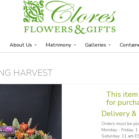
y
About Us
Matrimony
Galleries
Contain
NG HARVEST
This item 
for purch
Delivery & 
Orders must be pla
Monday - Friday: 
Saturday: 11 am E