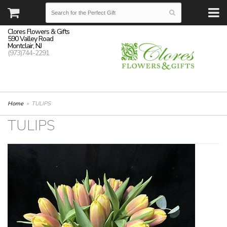
Clores Flowers & Gifts
590 Valley Road
Montclair, NJ
(973)744-2291
Home
TULIPS
TULIPS