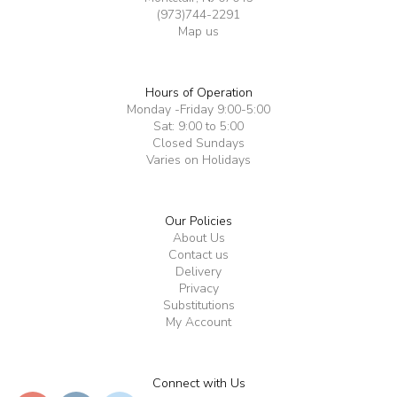
(973)744-2291
Map us
Hours of Operation
Monday -Friday 9:00-5:00
Sat: 9:00 to 5:00
Closed Sundays
Varies on Holidays
Our Policies
About Us
Contact us
Delivery
Privacy
Substitutions
My Account
Connect with Us