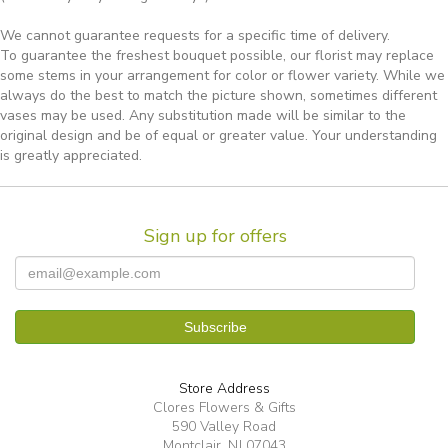
We cannot guarantee requests for a specific time of delivery.
To guarantee the freshest bouquet possible, our florist may replace
some stems in your arrangement for color or flower variety. While we
always do the best to match the picture shown, sometimes different
vases may be used. Any substitution made will be similar to the
original design and be of equal or greater value. Your understanding
is greatly appreciated.
Sign up for offers
Store Address
Clores Flowers & Gifts
590 Valley Road
Montclair, NJ 07043