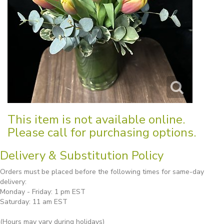
This item is not available online.
Please call for purchasing options.
Delivery & Substitution Policy
Orders must be placed before the following times for same-day
delivery:
Monday - Friday: 1 pm EST
Saturday: 11 am EST
(Hours may vary during holidays)