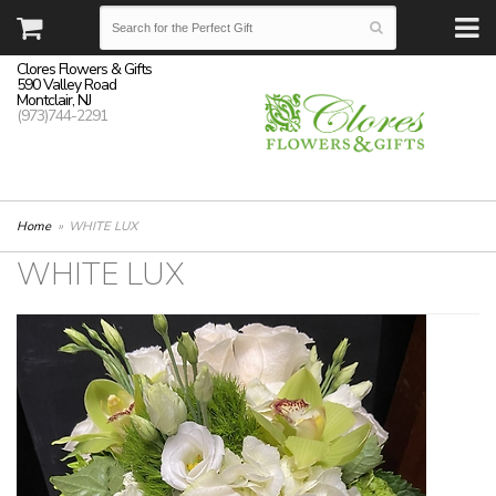
Clores Flowers & Gifts
590 Valley Road
Montclair, NJ
(973)744-2291
Home
WHITE LUX
WHITE LUX