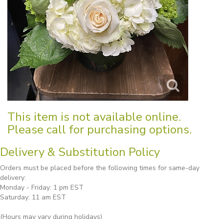
This item is not available online.
Please call for purchasing options.
Delivery & Substitution Policy
Orders must be placed before the following times for same-day
delivery:
Monday - Friday: 1 pm EST
Saturday: 11 am EST
(Hours may vary during holidays)