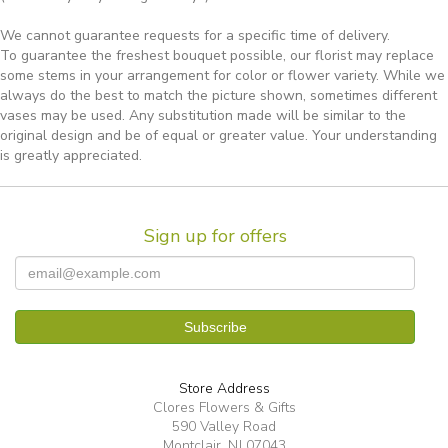
We cannot guarantee requests for a specific time of delivery.
To guarantee the freshest bouquet possible, our florist may replace
some stems in your arrangement for color or flower variety. While we
always do the best to match the picture shown, sometimes different
vases may be used. Any substitution made will be similar to the
original design and be of equal or greater value. Your understanding
is greatly appreciated.
Sign up for offers
Store Address
Clores Flowers & Gifts
590 Valley Road
Montclair, NJ 07043