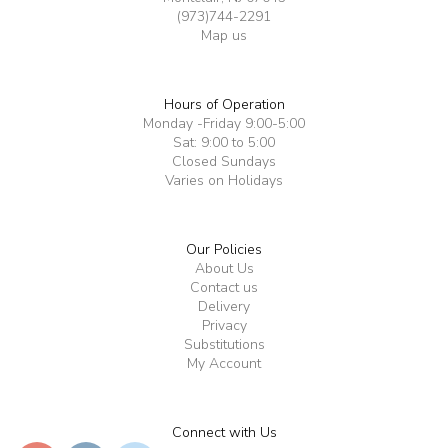
(973)744-2291
Map us
Hours of Operation
Monday -Friday 9:00-5:00
Sat: 9:00 to 5:00
Closed Sundays
Varies on Holidays
Our Policies
About Us
Contact us
Delivery
Privacy
Substitutions
My Account
Connect with Us