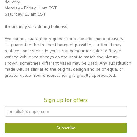
delivery:
Monday - Friday: 1 pm EST
Saturday: 11 am EST
(Hours may vary during holidays)
We cannot guarantee requests for a specific time of delivery.
To guarantee the freshest bouquet possible, our florist may
replace some stems in your arrangement for color or flower
variety. While we always do the best to match the picture
shown, sometimes different vases may be used. Any substitution
made will be similar to the original design and be of equal or
greater value. Your understanding is greatly appreciated.
Sign up for offers