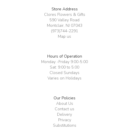
Store Address
Clores Flowers & Gifts
590 Valley Road
Montclair, NJ 07043
(973)744-2291
Map us
Hours of Operation
Monday -Friday 9:00-5:00
Sat: 9:00 to 5:00
Closed Sundays
Varies on Holidays
Our Policies
About Us
Contact us
Delivery
Privacy
Substitutions