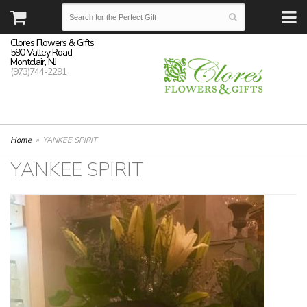
Clores Flowers & Gifts
590 Valley Road
Montclair, NJ
(973)744-2291
Home
YANKEE SPIRIT
YANKEE SPIRIT