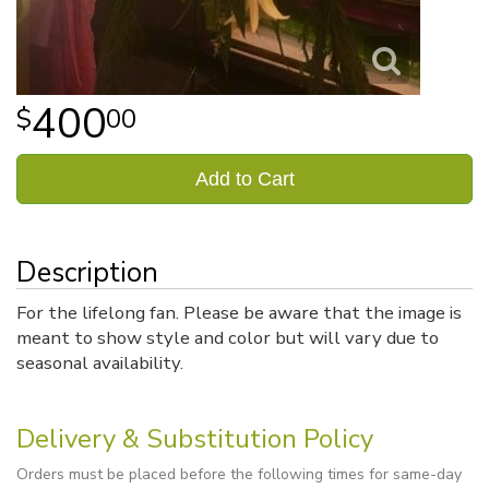
400
00
Add to Cart
Description
For the lifelong fan. Please be aware that the image is
meant to show style and color but will vary due to
seasonal availability.
Delivery & Substitution Policy
Orders must be placed before the following times for same-day