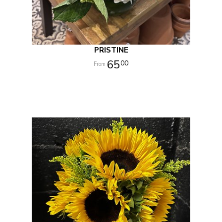
PRISTINE
65
00