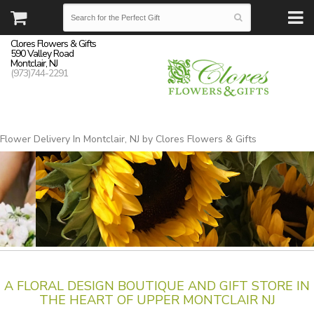
Clores Flowers & Gifts
590 Valley Road
Montclair, NJ
(973)744-2291
Flower Delivery In Montclair, NJ by Clores Flowers & Gifts
A FLORAL DESIGN BOUTIQUE AND GIFT STORE IN
THE HEART OF UPPER MONTCLAIR NJ