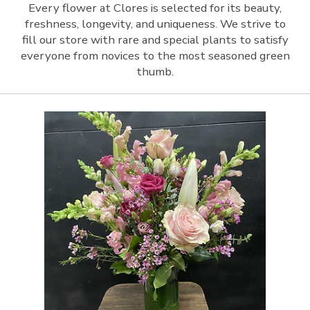
Every flower at Clores is selected for its beauty,
freshness, longevity, and uniqueness. We strive to
fill our store with rare and special plants to satisfy
everyone from novices to the most seasoned green
thumb.