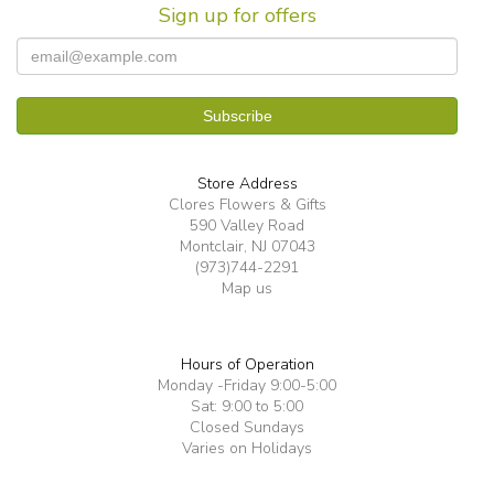
Sign up for offers
Store Address
Clores Flowers & Gifts
590 Valley Road
Montclair, NJ 07043
(973)744-2291
Map us
Hours of Operation
Monday -Friday 9:00-5:00
Sat: 9:00 to 5:00
Closed Sundays
Varies on Holidays