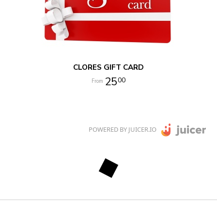
CLORES GIFT CARD
25
00
POWERED BY JUICER.IO