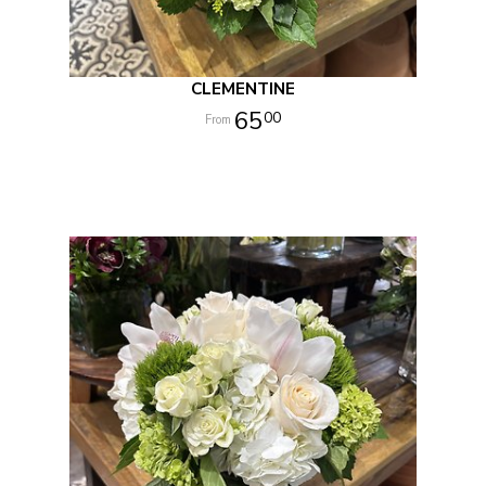
CLEMENTINE
65
00