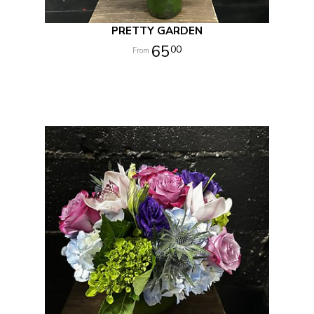
PRETTY GARDEN
65
00