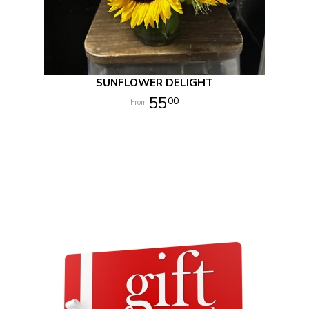
SUNFLOWER DELIGHT
55
00