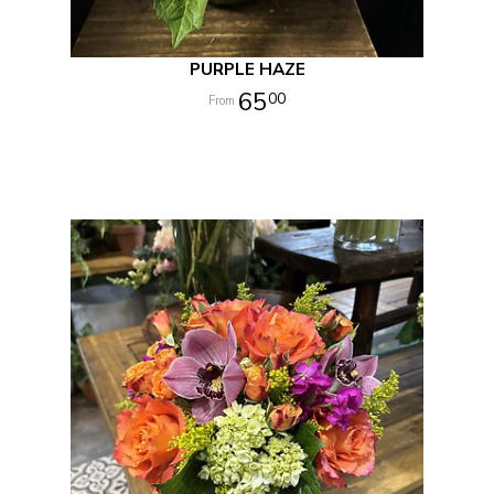
PURPLE HAZE
65
00