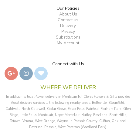
Our Policies
About Us
Contact us
Delivery
Privacy
Substitutions
My Account
Connect with Us
WHERE WE DELIVER
In addition to local flower delivery in Montclair NJ, Clores Flowers & Gifts provides
floral delivery services to the following nearby areas: Belleville, Bloomfield,
Caldwell, North Caldwell, Cedar Grove, Essex Fells, Fairfield, Florham Park, Glen
Ridge, Little Falls, Montclair, Upper Montclair, Nutley, Roseland, Short Hills,
Totowa, Verona, West Orange, Wayne. In Passaic County: Clifton, Oakland,
Paterson, Passaic, West Paterson (Woodland Park).